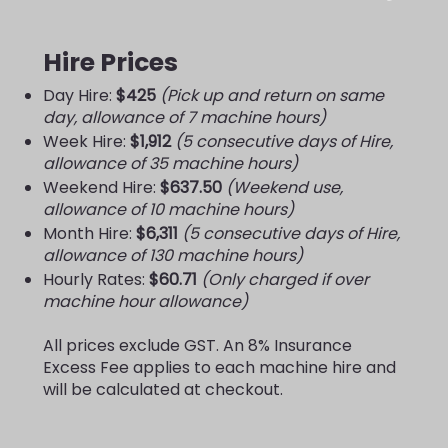
Hire Prices
Day Hire:
$425
(Pick up and return on same
day, allowance of 7 machine hours)
Week Hire:
$1,912
(5 consecutive days of Hire,
allowance of 35 machine hours)
Weekend Hire:
$637.50
(Weekend use,
allowance of 10 machine hours)
Month Hire:
$6,311
(5 consecutive days of Hire,
allowance of 130 machine hours)
Hourly Rates:
$60.71
(Only charged if over
machine hour allowance)
All prices exclude GST. An 8% Insurance
Excess Fee applies to each machine hire and
will be calculated at checkout.