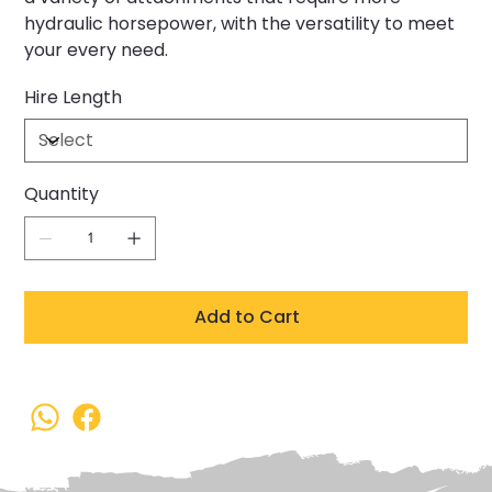
hydraulic horsepower, with the versatility to meet
your every need.
Hire Length
Quantity
Add to Cart