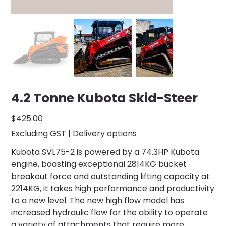
4.2 Tonne Kubota Skid-Steer
Price
$425.00
Excluding GST
|
Delivery options
Kubota SVL75-2 is powered by a 74.3HP Kubota
engine, boasting exceptional 2814KG bucket
breakout force and outstanding lifting capacity at
2214KG, it takes high performance and productivity
to a new level. The new high flow model has
increased hydraulic flow for the ability to operate
a variety of attachments that require more