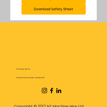
Download Safety Sheet
NZ Machine Hire Ltd
185 Bush Road, Rosedale, Auckland, 0632
Copyright © 2017 NZ Machine Hire Ltd