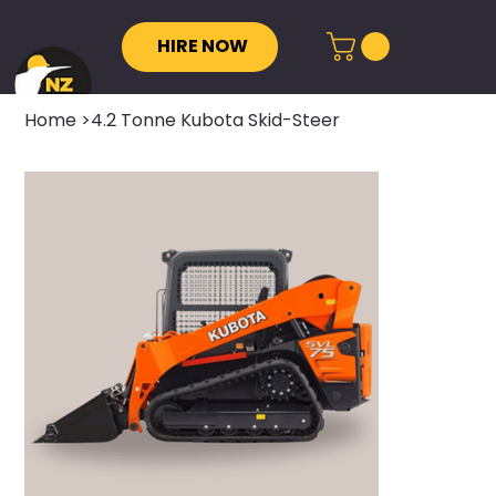
HIRE NOW
Home
>
4.2 Tonne Kubota Skid-Steer