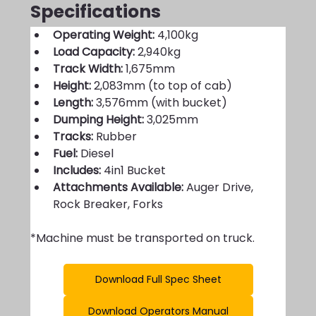
Specifications
Operating Weight:
 4,100kg
Load Capacity:
 2,940kg
Track Width:
 1,675mm
Height: 
2,083mm (to top of cab)
Length:
 3,576mm (with bucket)
Dumping Height: 
3,025mm
Tracks: 
Rubber 
Fuel: 
Diesel
Includes: 
4in1 Bucket
Attachments Available: 
Auger Drive, 
Rock Breaker, Forks
*Machine must be transported on truck.
Download Full Spec Sheet
Download Operators Manual