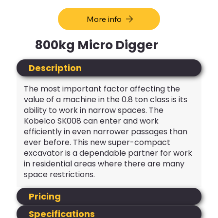
More info
800kg Micro Digger
Description
The most important factor affecting the
value of a machine in the 0.8 ton class is its
ability to work in narrow spaces. The
Kobelco SK008 can enter and work
efficiently in even narrower passages than
ever before. This new super-compact
excavator is a dependable partner for work
in residential areas where there are many
space restrictions.
Pricing
Specifications