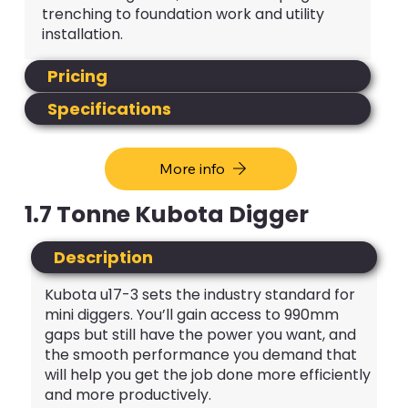
trenching to foundation work and utility
installation.
Pricing
Specifications
More info
1.7 Tonne Kubota Digger
Description
Kubota u17-3 sets the industry standard for
mini diggers. You’ll gain access to 990mm
gaps but still have the power you want, and
the smooth performance you demand that
will help you get the job done more efficiently
and more productively.