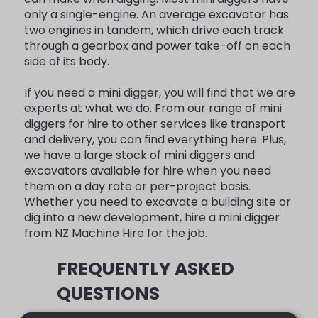
only a single-engine. An average excavator has
two engines in tandem, which drive each track
through a gearbox and power take-off on each
side of its body.
If you need a mini digger, you will find that we are
experts at what we do. From our range of mini
diggers for hire to other services like transport
and delivery, you can find everything here. Plus,
we have a large stock of mini diggers and
excavators available for hire when you need
them on a day rate or per-project basis.
Whether you need to excavate a building site or
dig into a new development, hire a mini digger
from NZ Machine Hire for the job.
FREQUENTLY ASKED
QUESTIONS