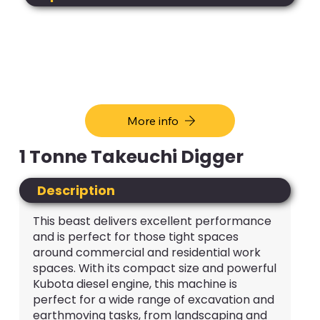
More info
1 Tonne Takeuchi Digger
Description
This beast delivers excellent performance
and is perfect for those tight spaces
around commercial and residential work
spaces. With its compact size and powerful
Kubota diesel engine, this machine is
perfect for a wide range of excavation and
earthmoving tasks, from landscaping and