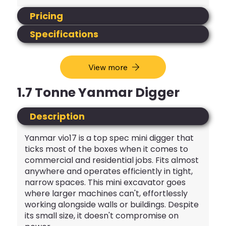
Pricing
Specifications
View more
1.7 Tonne Yanmar Digger
Description
Yanmar vio17 is a top spec mini digger that
ticks most of the boxes when it comes to
commercial and residential jobs. Fits almost
anywhere and operates efficiently in tight,
narrow spaces. This mini excavator goes
where larger machines can't, effortlessly
working alongside walls or buildings. Despite
its small size, it doesn't compromise on