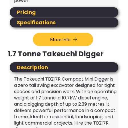
power.
Pricing
Specifications
More info
1.7 Tonne Takeuchi Digger
Description
The Takeuchi TB217R Compact Mini Digger is
a zero tail swing excavator designed for tight
spaces and precision work. With an operating
weight of 1.7 tonne, a 10.7kW diesel engine,
and a digging depth of up to 2.39 metres, it
delivers powerful performance in a compact
frame. Ideal for residential, landscaping, and
light commercial projects. Hire the TB217R