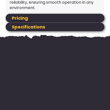
reliability, ensuring smooth operation in any
environment.
Pricing
Specifications
HIRE NOW
Add your machine to your cart
and proceed to checkout to
request your booking. No
payment is required online. Our
team will confirm availability
and you can pay when you pick
up your machine.