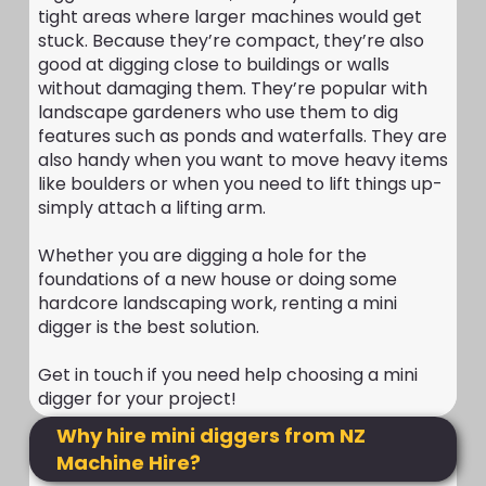
tight areas where larger machines would get
stuck. Because they’re compact, they’re also
good at digging close to buildings or walls
without damaging them. They’re popular with
landscape gardeners who use them to dig
features such as ponds and waterfalls. They are
also handy when you want to move heavy items
like boulders or when you need to lift things up-
simply attach a lifting arm.
Whether you are digging a hole for the
foundations of a new house or doing some
hardcore landscaping work, renting a mini
digger is the best solution.
Get in touch if you need help choosing a mini
digger for your project!
Why hire mini diggers from NZ
Machine Hire?