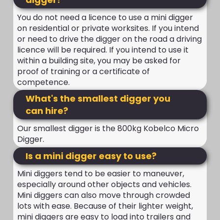
You do not need a licence to use a mini digger
on residential or private worksites. If you intend
or need to drive the digger on the road a driving
licence will be required. If you intend to use it
within a building site, you may be asked for
proof of training or a certificate of
competence.
What's the smallest digger you
can hire?
Our smallest digger is the 800kg Kobelco Micro
Digger.
Is a mini digger easy to use?
Mini diggers tend to be easier to maneuver,
especially around other objects and vehicles.
Mini diggers can also move through crowded
lots with ease. Because of their lighter weight,
mini diggers are easy to load into trailers and