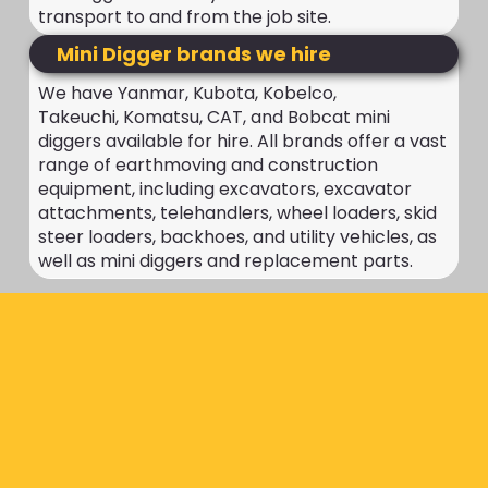
transport to and from the job site.
Mini Digger brands we hire
We have Yanmar, Kubota, Kobelco,
Takeuchi, Komatsu, CAT, and Bobcat mini
diggers available for hire. All brands offer a vast
range of earthmoving and construction
equipment, including excavators, excavator
attachments, telehandlers, wheel loaders, skid
steer loaders, backhoes, and utility vehicles, as
well as mini diggers and replacement parts.