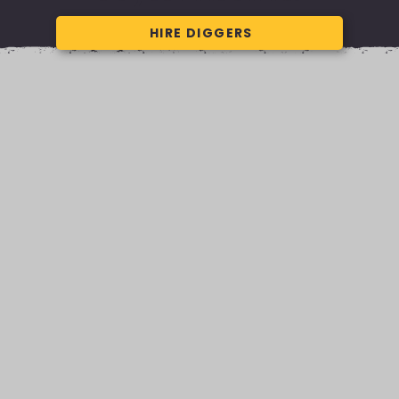
HIRE DIGGERS