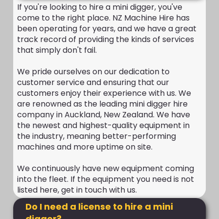
If you're looking to hire a mini digger, you've
come to the right place. NZ Machine Hire has
been operating for years, and we have a great
track record of providing the kinds of services
that simply don't fail.
We pride ourselves on our dedication to
customer service and ensuring that our
customers enjoy their experience with us. We
are renowned as the leading mini digger hire
company in Auckland, New Zealand. We have
the newest and highest-quality equipment in
the industry, meaning better-performing
machines and more uptime on site.
We continuously have new equipment coming
into the fleet. If the equipment you need is not
listed here, get in touch with us.
Do I need a license to hire a mini
digger?