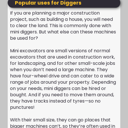
Popular uses for Diggers
If you are planning a major construction
project, such as building a house, you will need
to clear the land. This is commonly done with
mini diggers. But what else can these machines
be used for?
Mini excavators are small versions of normal
excavators that are used in construction work,
for landscaping, and for other small-scale jobs
when you don’t need a large machine. They
have four-wheel drive and can cater to a wide
range of jobs around your property. Depending
on your needs, mini diggers can be hired or
bought. And if you need to move them around,
they have tracks instead of tyres—so no
punctures!
With their small size, they can go places that
bigger machines can’t, so they’re often used in