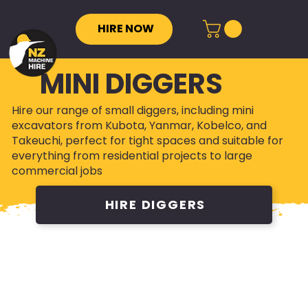
HIRE NOW
MINI DIGGERS
Hire our range of small diggers, including mini
excavators from Kubota, Yanmar, Kobelco, and
Takeuchi, perfect for tight spaces and suitable for
everything from residential projects to large
commercial jobs
HIRE DIGGERS