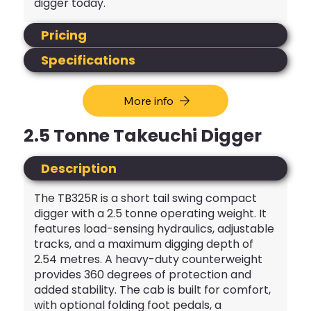
digger today.
Pricing
Specifications
More info
2.5 Tonne Takeuchi Digger
Description
The TB325R is a short tail swing compact
digger with a 2.5 tonne operating weight. It
features load-sensing hydraulics, adjustable
tracks, and a maximum digging depth of
2.54 metres. A heavy-duty counterweight
provides 360 degrees of protection and
added stability. The cab is built for comfort,
with optional folding foot pedals, a