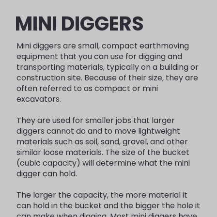
MINI DIGGERS
Mini diggers are small, compact earthmoving
equipment that you can use for digging and
transporting materials, typically on a building or
construction site. Because of their size, they are
often referred to as compact or mini
excavators.
They are used for smaller jobs that larger
diggers cannot do and to move lightweight
materials such as soil, sand, gravel, and other
similar loose materials. The size of the bucket
(cubic capacity) will determine what the mini
digger can hold.
The larger the capacity, the more material it
can hold in the bucket and the bigger the hole it
can make when digging. Most mini diggers have