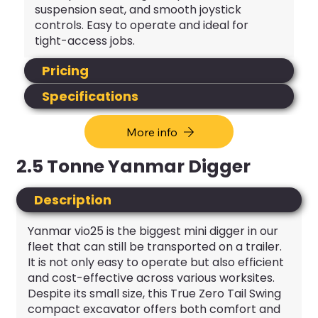
suspension seat, and smooth joystick
controls. Easy to operate and ideal for
tight-access jobs.
Pricing
Specifications
More info
2.5 Tonne Yanmar Digger
Description
Yanmar vio25 is the biggest mini digger in our
fleet that can still be transported on a trailer.
It is not only easy to operate but also efficient
and cost-effective across various worksites.
Despite its small size, this True Zero Tail Swing
compact excavator offers both comfort and