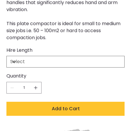
handles that significantly reduces hand and arm
vibration.
This plate compactor is ideal for small to medium
size jobs i.e. 50 – 100m2 or hard to access
compaction jobs.
Hire Length
Quantity
Add to Cart