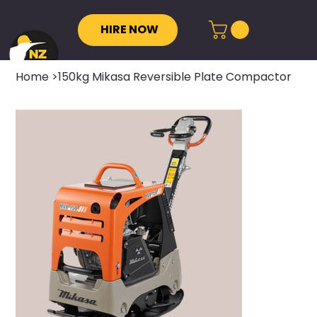
HIRE NOW
Home
>
150kg Mikasa Reversible Plate Compactor