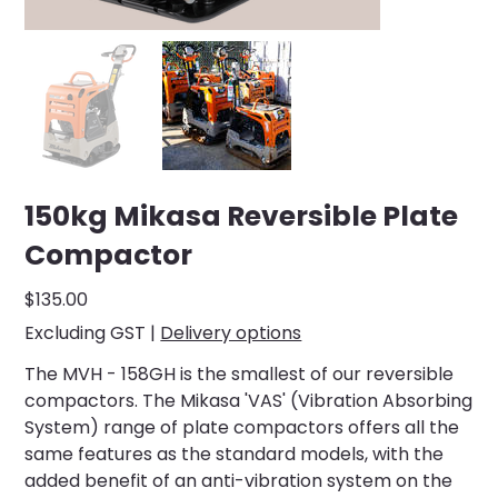
150kg Mikasa Reversible Plate
Compactor
Price
$135.00
Excluding GST
|
Delivery options
The MVH - 158GH is the smallest of our reversible
compactors. The Mikasa 'VAS' (Vibration Absorbing
System) range of plate compactors offers all the
same features as the standard models, with the
added benefit of an anti-vibration system on the