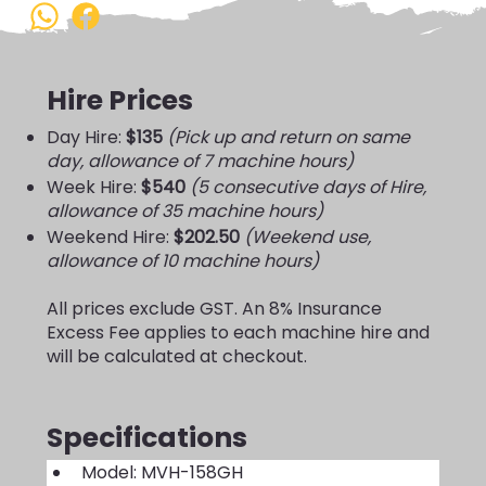
Hire Prices
Day Hire:
$135
(Pick up and return on same
day, allowance of 7 machine hours)
Week Hire:
$540
(5 consecutive days of Hire,
allowance of 35 machine hours)
Weekend Hire:
$202.50
(Weekend use,
allowance of 10 machine hours)
All prices exclude GST. An 8% Insurance
Excess Fee applies to each machine hire and
will be calculated at checkout.
Specifications
Model: MVH-158GH 