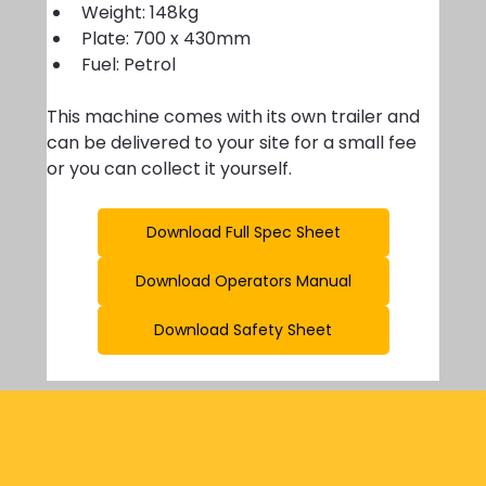
Weight: 148kg
Plate: 700 x 430mm 
Fuel: Petrol
This machine comes with its own trailer and 
can be delivered to your site for a small fee 
or you can collect it yourself. 
Download Full Spec Sheet
Download Operators Manual
Download Safety Sheet