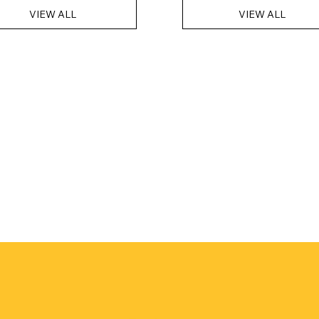
VIEW ALL
VIEW ALL