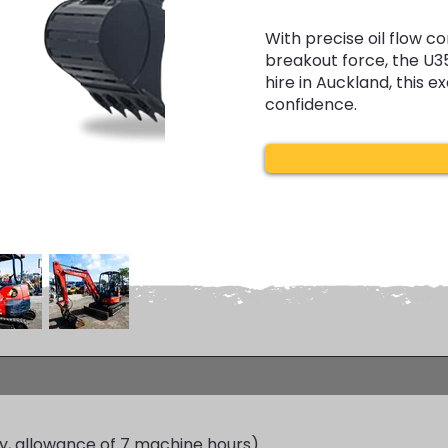
With precise oil flow c
breakout force, the U3
hire in Auckland, this e
confidence.
y, allowance of 7 machine hours)