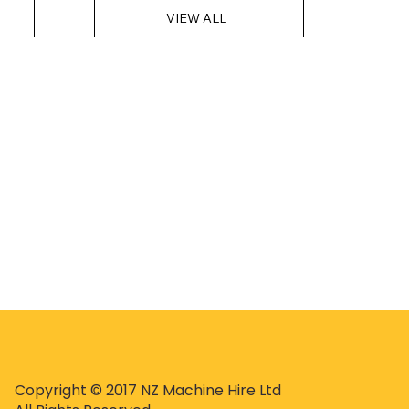
VIEW ALL
Copyright © 2017 NZ Machine Hire Ltd