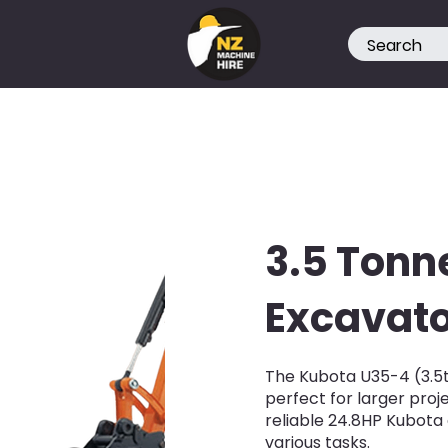
3.5 Tonn
Excavato
The Kubota U35-4 (3.5t)
perfect for larger pro
reliable 24.8HP Kubota 
various tasks.