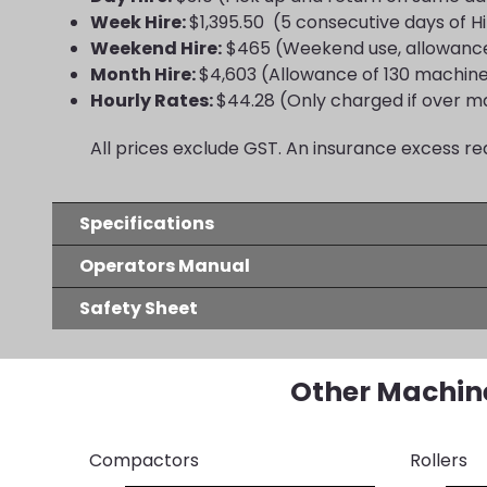
Week Hire:
$1,395.50 (5 consecutive days of H
Weekend Hire:
$465 (Weekend use, allowance
Month Hire:
$4,603 (Allowance of 130 machin
Hourly Rates:
$44.28 (Only charged if over m
All prices exclude GST. An insurance excess re
Specifications
Operators Manual
Safety Sheet
Other Machin
Compactors
Rollers