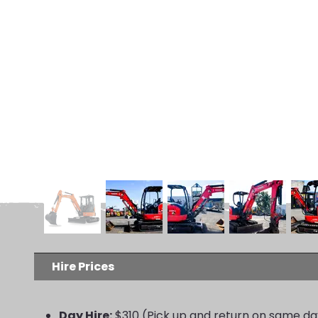
Hire Prices
Day Hire:
$310 (Pick up and return on same da