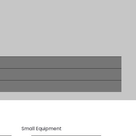
Small Equipment