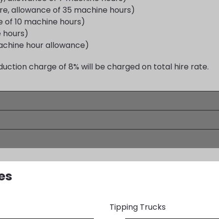
ire, allowance of 35 machine hours)
 of 10 machine hours)
e hours)
achine hour allowance)
duction charge of 8% will be charged on total hire rate.
es
Tipping Trucks