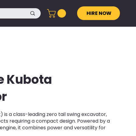
HIRE NOW
e Kubota
r
 is a class-leading zero tail swing excavator,
jects requiring a compact design. Powered by a
engine, it combines power and versatility for