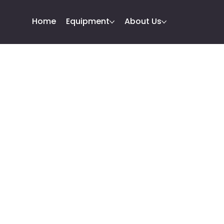
Home
Equipment
About Us