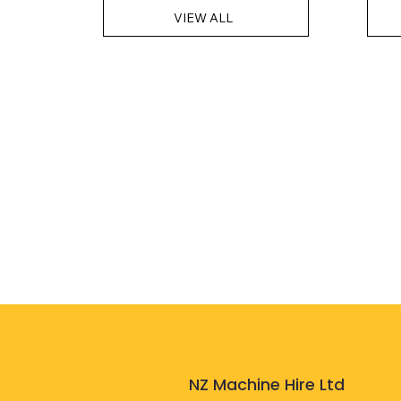
VIEW ALL
NZ Machine Hire Ltd