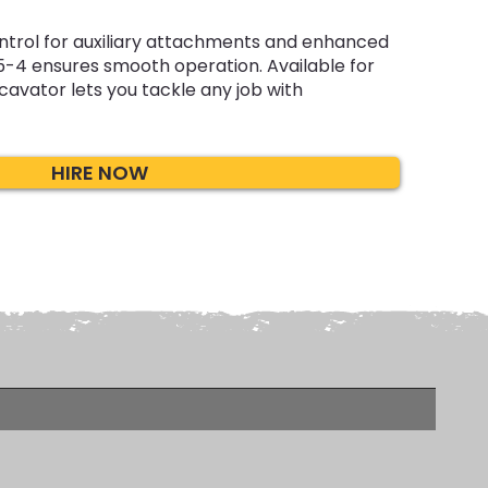
ontrol for auxiliary attachments and enhanced
5-4 ensures smooth operation. Available for
xcavator lets you tackle any job with
HIRE NOW