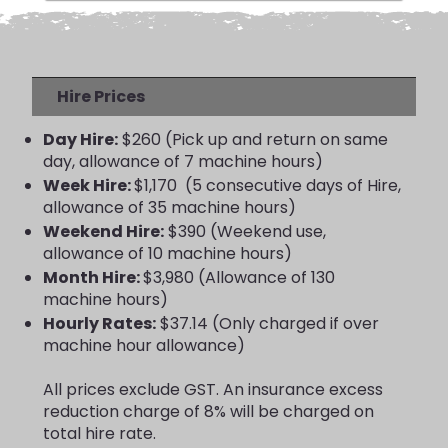
Hire Prices
Day Hire:
$260 (Pick up and return on same
day, allowance of 7 machine hours)
Week Hire:
$1,170 (5 consecutive days of Hire,
allowance of 35 machine hours)
Weekend Hire:
$390 (Weekend use,
allowance of 10 machine hours)
Month Hire:
$3,980 (Allowance of 130
machine hours)
Hourly Rates:
$37.14 (Only charged if over
machine hour allowance)
All prices exclude GST. An insurance excess
reduction charge of 8% will be charged on
total hire rate.