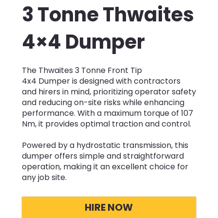
3 Tonne Thwaites
4×4 Dumper
The Thwaites 3 Tonne Front Tip
4x4 Dumper is designed with contractors
and hirers in mind, prioritizing operator safety
and reducing on-site risks while enhancing
performance. With a maximum torque of 107
Nm, it provides optimal traction and control.
Powered by a hydrostatic transmission, this
dumper offers simple and straightforward
operation, making it an excellent choice for
any job site.
HIRE NOW