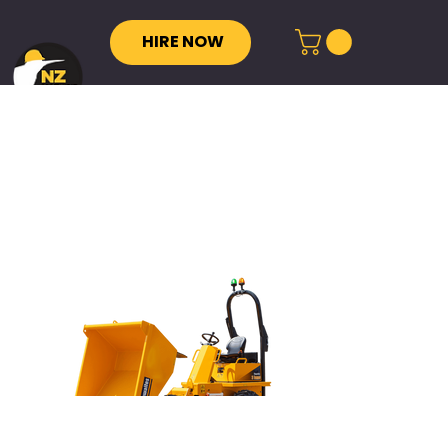
HIRE NOW