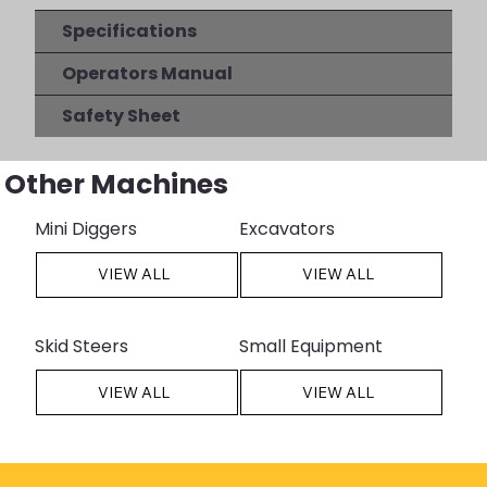
Specifications
Operators Manual
Safety Sheet
Other Machines
Mini Diggers
Excavators
VIEW ALL
VIEW ALL
Skid Steers
Small Equipment
VIEW ALL
VIEW ALL