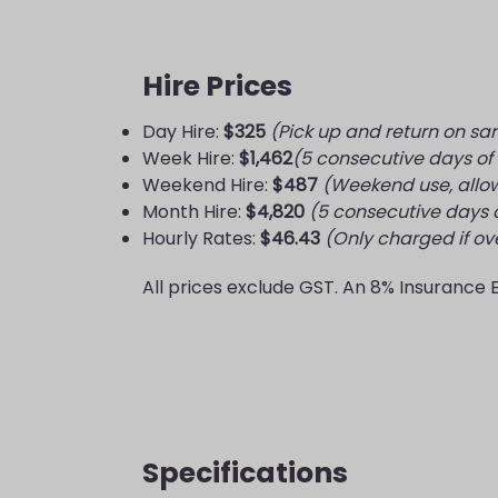
Hire Prices
Day Hire:
$325
(Pick up and return on s
Week Hire:
$1,462
(5 consecutive days of
Weekend Hire:
$487
(Weekend use, allo
Month Hire:
$4,820
(5 consecutive days o
Hourly Rates:
$46.43
(Only charged if o
All prices exclude GST. An 8% Insurance 
Specifications