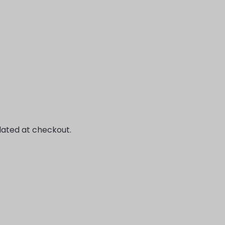
lated at checkout.