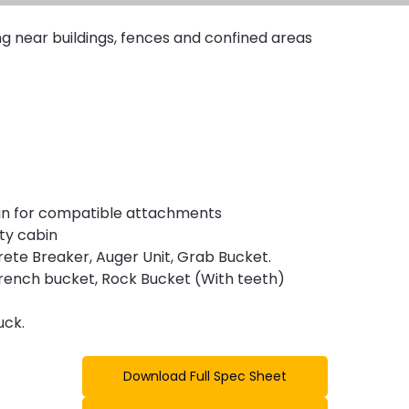
ng near buildings, fences and confined areas
/min for compatible attachments
ty cabin
ete Breaker, Auger Unit, Grab Bucket. 
h, trench bucket, Rock Bucket (With teeth)
uck.
Download Full Spec Sheet