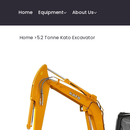
Home
Equipment
About Us
Home
>
5.2 Tonne Kato Excavator