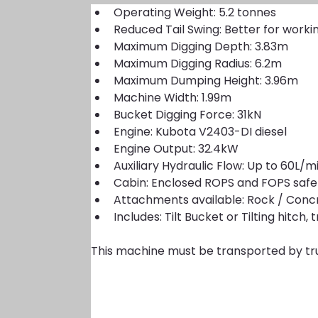
Operating Weight: 5.2 tonnes
Reduced Tail Swing: Better for worki
Maximum Digging Depth: 3.83m
Maximum Digging Radius: 6.2m
Maximum Dumping Height: 3.96m
Machine Width: 1.99m
Bucket Digging Force: 31kN
Engine: Kubota V2403-DI diesel
Engine Output: 32.4kW
Auxiliary Hydraulic Flow: Up to 60L
Cabin: Enclosed ROPS and FOPS safe
Attachments available: Rock / Concr
Includes: Tilt Bucket or Tilting hitc
This machine must be transported by tr