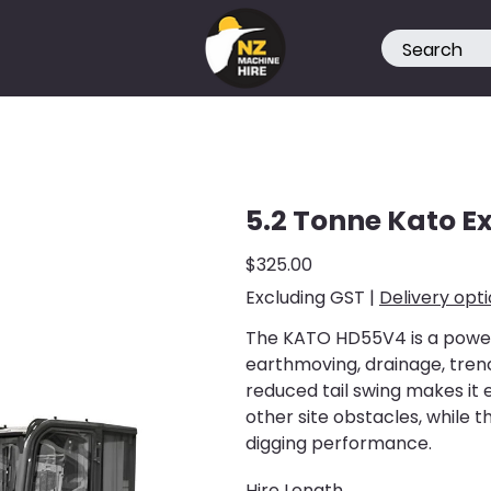
5.2 Tonne Kato E
Price
$325.00
Excluding GST
|
Delivery opt
The KATO HD55V4 is a powerf
earthmoving, drainage, trenc
reduced tail swing makes it 
other site obstacles, while 
digging performance.
Hire Length