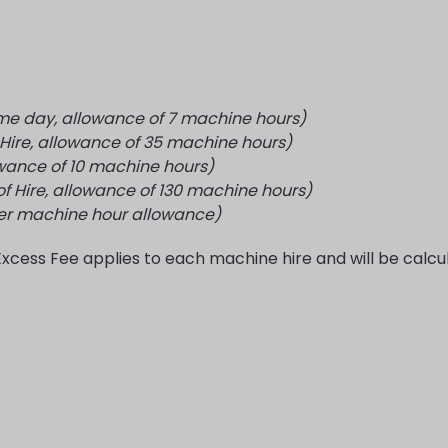
ame day, allowance of 7 machine hours)
 Hire, allowance of 35 machine hours)
wance of 10 machine hours)
f Hire, allowance of 130 machine hours)
ver machine hour allowance)
Excess Fee applies to each machine hire and will be calcu