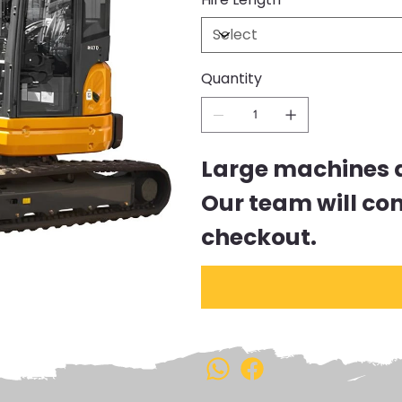
Quantity
Large machines ar
Our team will co
checkout.