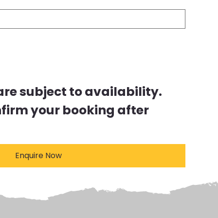
e subject to availability.
nfirm your booking after
Enquire Now