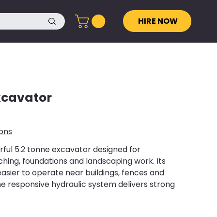
HIRE NOW
xcavator
ions
ul 5.2 tonne excavator designed for
hing, foundations and landscaping work. Its
easier to operate near buildings, fences and
the responsive hydraulic system delivers strong