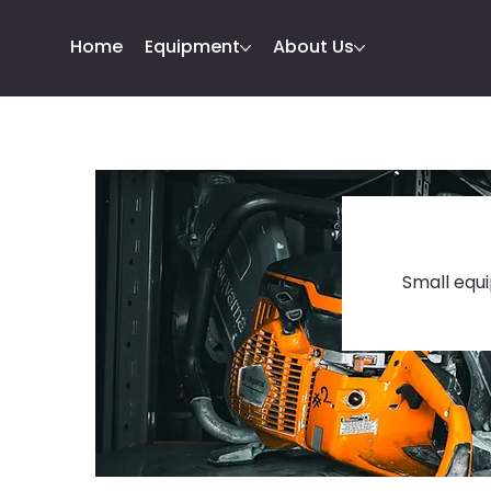
Home
Equipment
About Us
Small equi