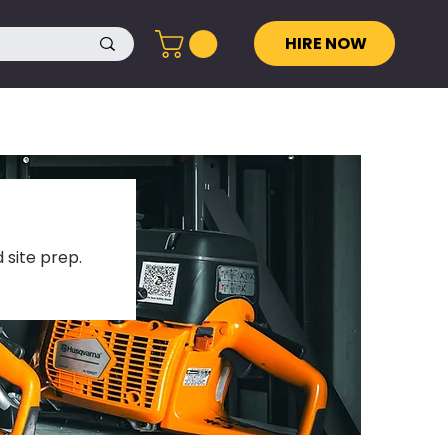
HIRE NOW
 site prep.