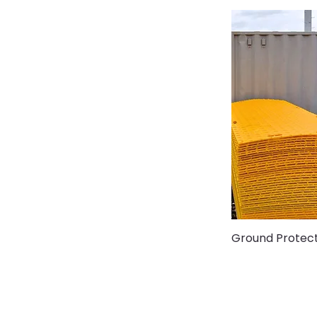
Ground Protec