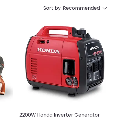
Sort by:
Recommended
2200W Honda Inverter Generator