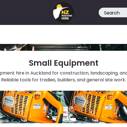
Small Equipment
pment hire in Auckland for construction, landscaping, and
Reliable tools for tradies, builders, and general site work.