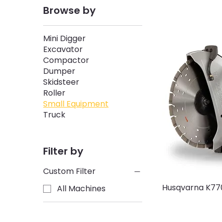
Browse by
Mini Digger
Excavator
Compactor
Dumper
Skidsteer
Roller
Small Equipment
Truck
Filter by
Custom Filter
Husqvarna K77
All Machines