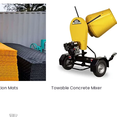
tion Mats
Towable Concrete Mixer