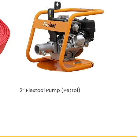
2″ Flextool Pump (Petrol)