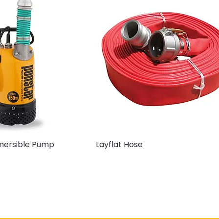
bmersible Pump
Layflat Hose