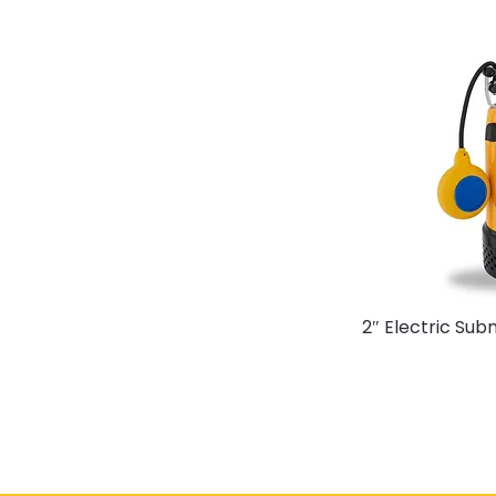
2″ Electric Su