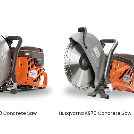
0 Concrete Saw
Husqvarna K970 Concrete Saw