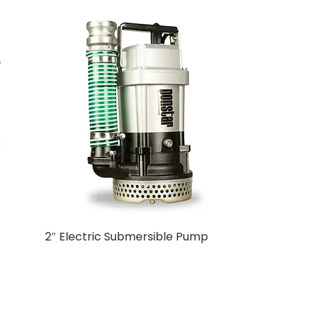
2″ Electric Submersible Pump