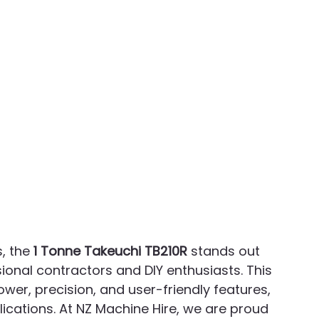
 the 
1 Tonne Takeuchi TB210R
 stands out 
ional contractors and DIY enthusiasts. This 
ower, precision, and user-friendly features, 
lications. At NZ Machine Hire, we are proud 