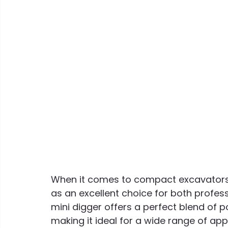
When it comes to compact excavators,
as an excellent choice for both profess
mini digger offers a perfect blend of p
making it ideal for a wide range of app