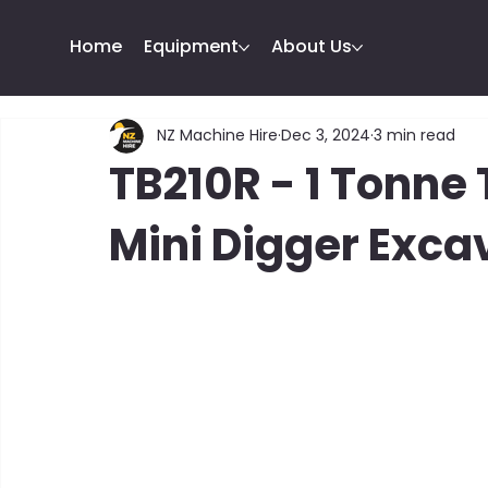
Home
Equipment
About Us
NZ Machine Hire
Dec 3, 2024
3 min read
TB210R - 1 Tonn
Mini Digger Exca