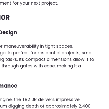
pment for your next project.
10R
Design
r maneuverability in tight spaces. 
ger is perfect for residential projects, small 
g tasks. Its compact dimensions allow it to 
through gates with ease, making it a 
rmance
ngine, the TB210R delivers impressive 
um digging depth of approximately 2,400 