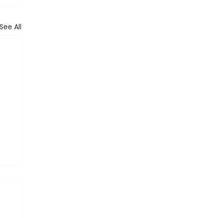
See All