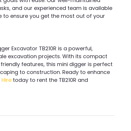
t goals with ease. Our well-maintained 
asks, and our experienced team is available 
e to ensure you get the most out of your 
ger Excavator TB210R is a powerful, 
ale excavation projects. With its compact 
iendly features, this mini digger is perfect 
scaping to construction. Ready to enhance 
 Hire
 today to rent the TB210R and 