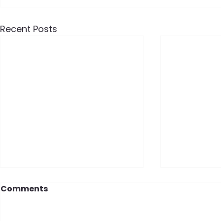
Recent Posts
Comments