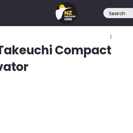
e Takeuchi Compact
vator