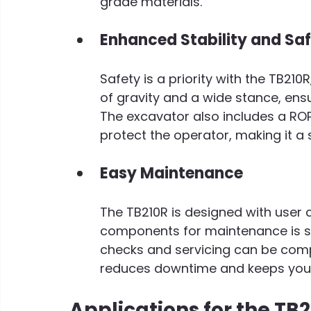
grade materials.
Enhanced Stability and Sa
Safety is a priority with the TB21
of gravity and a wide stance, ensur
The excavator also includes a ROP
protect the operator, making it a s
Easy Maintenance
The TB210R is designed with user 
components for maintenance is st
checks and servicing can be compl
reduces downtime and keeps your
Applications for the TB