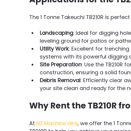
The 1 Tonne Takeuchi TB210R is perfect f
Landscaping
: Ideal for digging ho
leveling ground for patios or path
Utility Work
: Excellent for trenching
systems with its powerful digging c
Site Preparation
: Use the TB210R fo
construction, ensuring a solid foun
Debris Removal
: Efficiently clear 
your site clean and ready for the n
Why Rent the TB210R fr
At 
NZ Machine Hire
, we offer the 1 Ton