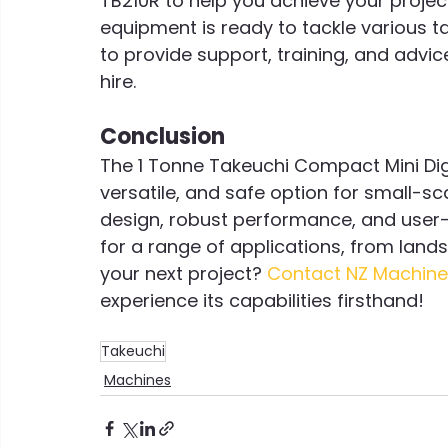
TB210R to help you achieve your projec
equipment is ready to tackle various t
to provide support, training, and advic
hire.
Conclusion
The 1 Tonne Takeuchi Compact Mini Dig
versatile, and safe option for small-sc
design, robust performance, and user-fr
for a range of applications, from land
your next project? 
Contact NZ Machine
experience its capabilities firsthand!
Takeuchi
Machines