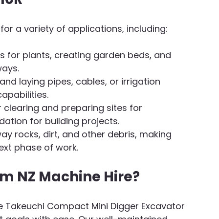
or a variety of applications, including:
les for plants, creating garden beds, and 
ways.
 and laying pipes, cables, or irrigation 
apabilities.
r clearing and preparing sites for 
dation for building projects.
away rocks, dirt, and other debris, making 
ext phase of work.
om NZ Machine Hire?
ne Takeuchi Compact Mini Digger Excavator 