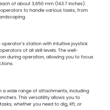
each of about 3,650 mm (143.7 inches). 
operators to handle various tasks, from 
landscaping.
perator’s station with intuitive joystick 
perators of all skill levels. The well-
on during operation, allowing you to focus 
ctions.
th a wide range of attachments, including 
nchers. This versatility allows you to 
asks, whether you need to dig, lift, or 