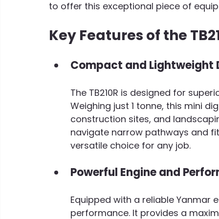
to offer this exceptional piece of equi
Key Features of the TB2
C
ompact and Lightweight 
The TB210R is designed for superio
Weighing just 1 tonne, this mini dig
construction sites, and landscapin
navigate narrow pathways and fit 
versatile choice for any job.
Powerful Engine and Perfo
Equipped with a reliable Yanmar e
performance. It provides a maxim