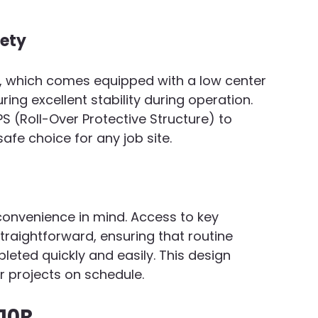
fety
0R, which comes equipped with a low center 
ing excellent stability during operation. 
S (Roll-Over Protective Structure) to 
afe choice for any job site.
convenience in mind. Access to key 
raightforward, ensuring that routine 
eted quickly and easily. This design 
 projects on schedule.
210R