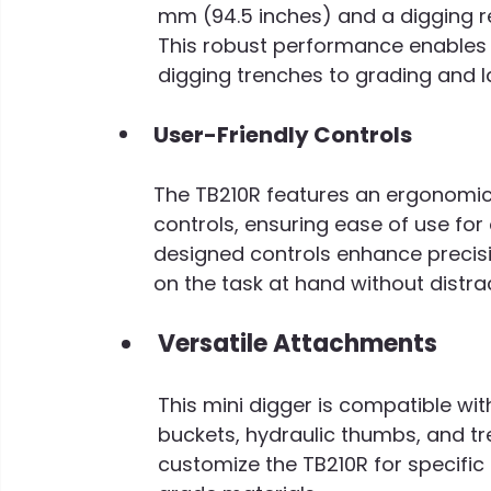
mm (94.5 inches) and a digging r
This robust performance enables 
digging trenches to grading and 
User-Friendly Controls
The TB210R features an ergonomic o
controls, ensuring ease of use for o
designed controls enhance precisi
on the task at hand without distra
Versatile Attachments
This mini digger is compatible wi
buckets, hydraulic thumbs, and tre
customize the TB210R for specific t