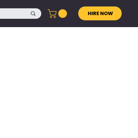
HIRE NOW